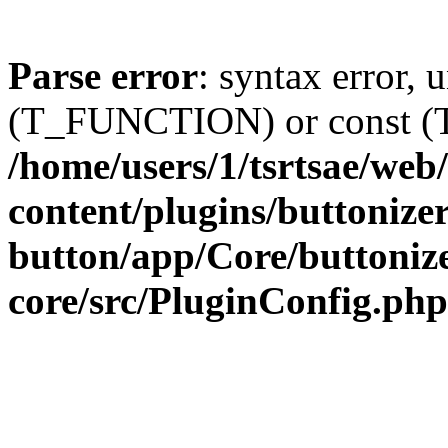
Parse error
: syntax error, 
(T_FUNCTION) or const 
/home/users/1/tsrtsae/we
content/plugins/buttonize
button/app/Core/buttoniz
core/src/PluginConfig.php