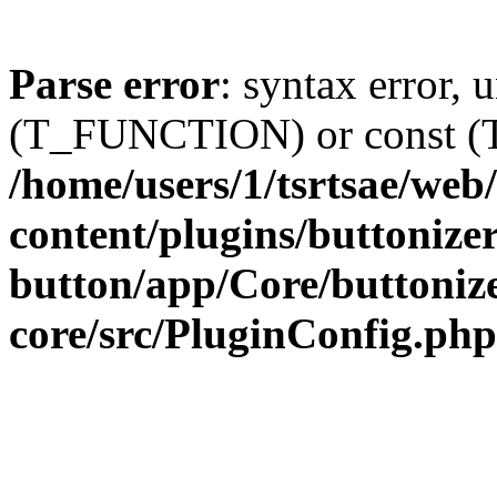
Parse error
: syntax error, 
(T_FUNCTION) or const 
/home/users/1/tsrtsae/we
content/plugins/buttonize
button/app/Core/buttoniz
core/src/PluginConfig.php